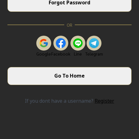
Forgot Password
OR
Google
Facebook
Line
Telegram
Go To Home
If you dont have a username?
Register