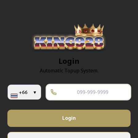
Login
Automatic Topup System.
+66
▾
Login